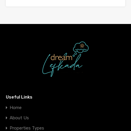
Useful Links
Home
About Us
Properties Types