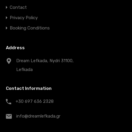
Contact
Privacy Policy
Booking Conditions
Address
Dream Lefkada, Nydri 31100,
Lefkada
Contact Information
+30 697 636 2328
info@dreamlefkada.gr