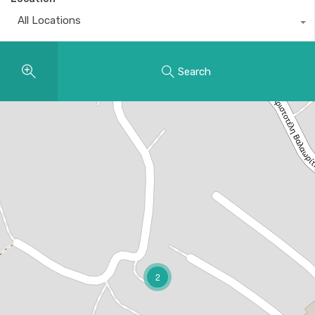
All Locations
Search
2