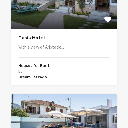
Oasis Hotel
With a view of Aristotle…
Houses for Rent
By
Dream Lefkada