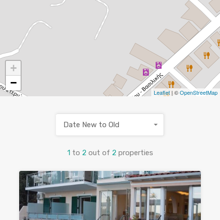
+
−
Leaflet
| ©
OpenStreetMap
Date New to Old
1
to
2
out of
2
properties