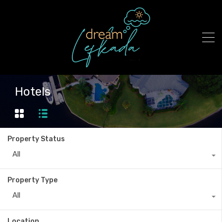
Hotels
Property Status
All
Property Type
All
Location