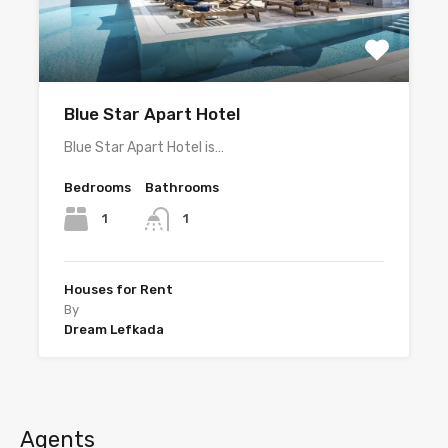
Blue Star Apart Hotel
Blue Star Apart Hotel is…
Bedrooms
Bathrooms
1
1
Houses for Rent
By
Dream Lefkada
Agents