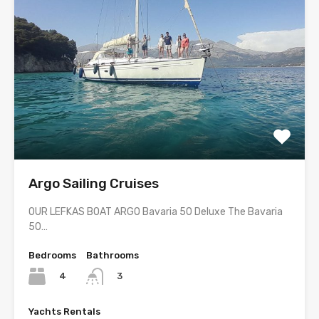
Argo Sailing Cruises
OUR LEFKAS BOAT ARGO Bavaria 50 Deluxe The Bavaria
50…
Bedrooms
Bathrooms
4
3
Yachts Rentals