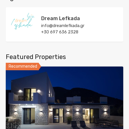
Dream Lefkada
info@dreamlefkada.gr
+30 697 636 2328
Featured Properties
Recommended