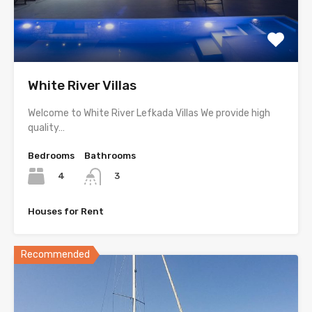
White River Villas
Welcome to White River Lefkada Villas We provide high
quality…
Bedrooms
Bathrooms
4
3
Houses for Rent
Recommended