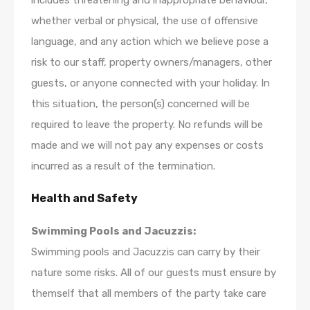
includes threatening and inappropriate behaviour,
whether verbal or physical, the use of offensive
language, and any action which we believe pose a
risk to our staff, property owners/managers, other
guests, or anyone connected with your holiday. In
this situation, the person(s) concerned will be
required to leave the property. No refunds will be
made and we will not pay any expenses or costs
incurred as a result of the termination.
Health and Safety
Swimming Pools and Jacuzzis:
Swimming pools and Jacuzzis can carry by their
nature some risks. All of our guests must ensure by
themself that all members of the party take care