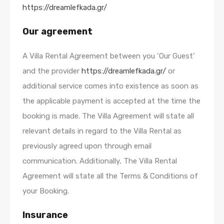
https://dreamlefkada.gr/
Our agreement
A Villa Rental Agreement between you ‘Our Guest’
and the provider
https://dreamlefkada.gr/
or
additional service comes into existence as soon as
the applicable payment is accepted at the time the
booking is made. The Villa Agreement will state all
relevant details in regard to the Villa Rental as
previously agreed upon through email
communication. Additionally, The Villa Rental
Agreement will state all the Terms & Conditions of
your Booking.
Insurance