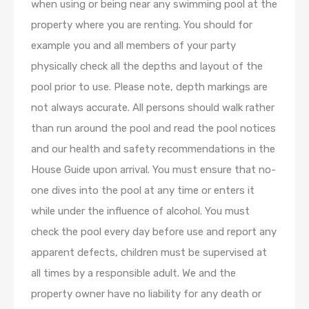
when using or being near any swimming pool at the
property where you are renting. You should for
example you and all members of your party
physically check all the depths and layout of the
pool prior to use. Please note, depth markings are
not always accurate. All persons should walk rather
than run around the pool and read the pool notices
and our health and safety recommendations in the
House Guide upon arrival. You must ensure that no-
one dives into the pool at any time or enters it
while under the influence of alcohol. You must
check the pool every day before use and report any
apparent defects, children must be supervised at
all times by a responsible adult. We and the
property owner have no liability for any death or