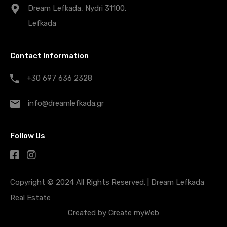
Dream Lefkada, Nydri 31100,
Lefkada
Contact Information
+30 697 636 2328
info@dreamlefkada.gr
Follow Us
Copyright © 2024 All Rights Reserved. |
Dream Lefkada
Real Estate
Created by
Create myWeb