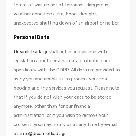
threat of war, an act of terrorism, dangerous
weather conditions, fire, flood, drought,
unexpected shutting down of an airport or harbor.
Personal Data
Dreamlefkada.gr
shall act in compliance with
legislation about personal data protection and
specifically with the GDPR. All data are provided to
us by you and enable us to process your final
booking and the services you request. Please note
that if you do not wish your data to be stored
anymore, other than for our financial
administration, or if you wish to remove your
consent, you may notify us at any time by e-mail
at:
info@dreamlefkada.gr